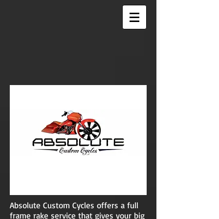
Absolute Custom Cycles offers a full
frame rake service that gives your big