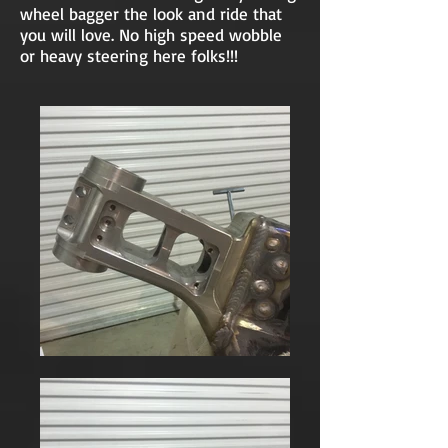
wheel bagger the look and ride that
you will love. No high speed wobble
or heavy steering here folks!!!