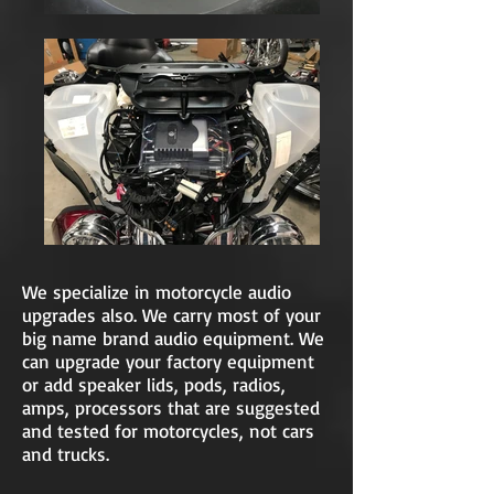
We specialize in motorcycle audio
upgrades also. We carry most of your
big name brand audio equipment. We
can upgrade your factory equipment
or add speaker lids, pods, radios,
amps, processors that are suggested
and tested for motorcycles, not cars
and trucks.