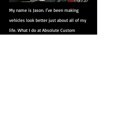
My name is Jason. I've been making
vehicles look better just about all of my
life. What I do at Absolute Custom
Cycles is make your bike a piece of art
that you will love to ride and show off. I
can build your bike the way you want it
or I can build a one off custom that your
buddies will drool with envy over.
Please believe that when you get the
service from my shop, you'll never want
to go anywhere else. Guaranteed!!!
Jason Geter