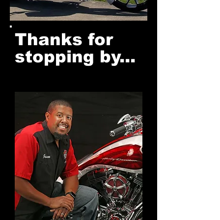
Thanks for
stopping by...