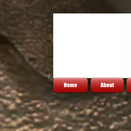
Home
About