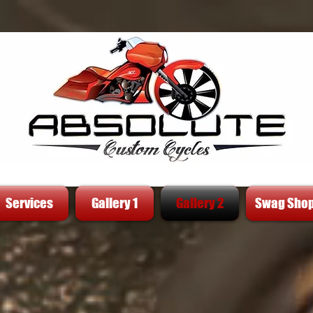
Services
Gallery 1
Gallery 2
Swag Sho