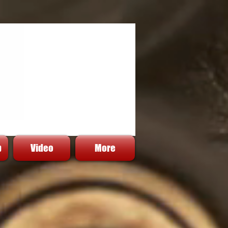
p
Video
More